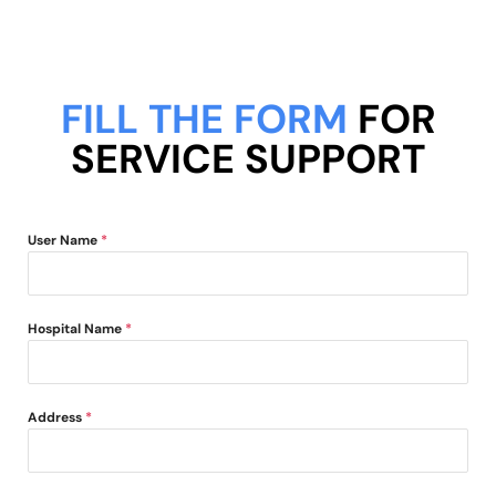
FILL THE FORM
FOR
SERVICE SUPPORT
User Name
*
Hospital Name
*
Address
*