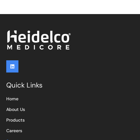
Quick Links
Home
About Us
Products
Careers