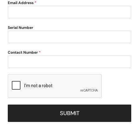
Email Address
*
Serial Number
Contact Number
*
SUBMIT