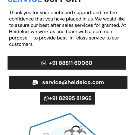
Thank you for your continued support and for the
confidence that you have placed in us. We would like
to assure our best after sales services for granted. At
Heidelco, we work as one team with a common
purpose – to provide best-in-class service to our
customers.
+91 88811 60060
service@heidelco.com
+91 82995 81966