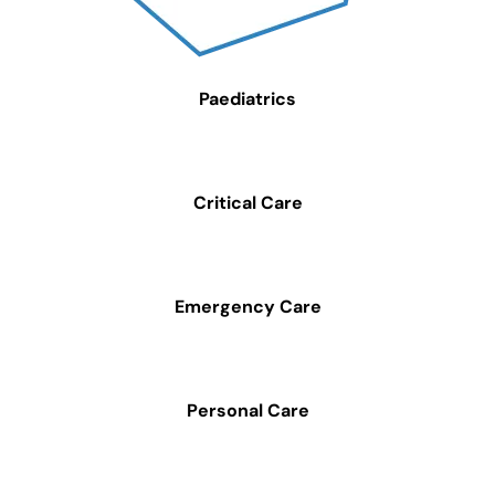
Paediatrics
Critical Care
Emergency Care
Personal Care