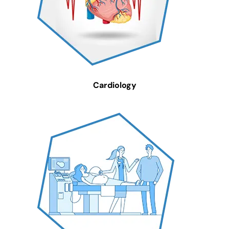
Cardiology