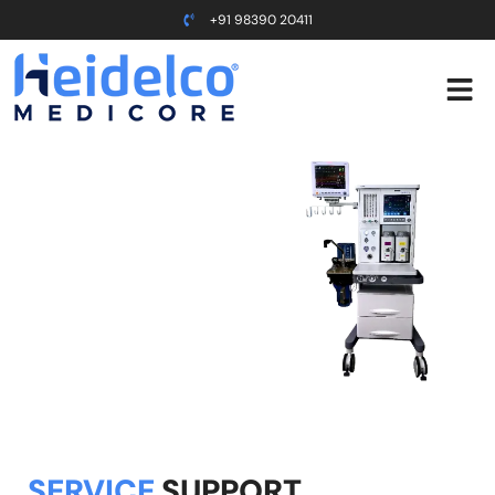
+91 98390 20411
Support
Home ⇢ Support
SERVICE
SUPPORT