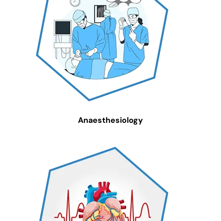
Anaesthesiology